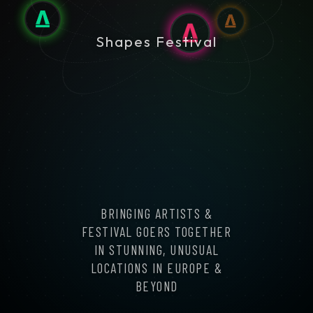
Shapes Festival
BRINGING ARTISTS &
FESTIVAL GOERS TOGETHER
IN STUNNING, UNUSUAL
LOCATIONS IN EUROPE &
BEYOND